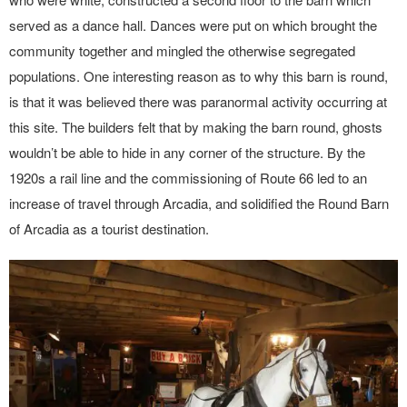
served as a dance hall. Dances were put on which brought the
community together and mingled the otherwise segregated
populations. One interesting reason as to why this barn is round,
is that it was believed there was paranormal activity occurring at
this site. The builders felt that by making the barn round, ghosts
wouldn’t be able to hide in any corner of the structure. By the
1920s a rail line and the commissioning of Route 66 led to an
increase of travel through Arcadia, and solidified the Round Barn
of Arcadia as a tourist destination.