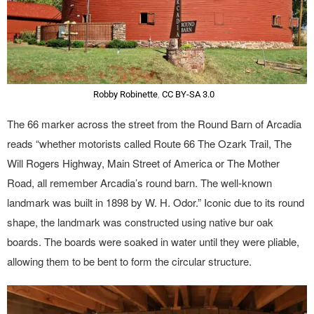
Robby Robinette
,
CC BY-SA 3.0
The 66 marker across the street from the Round Barn of Arcadia
reads “whether motorists called Route 66 The Ozark Trail, The
Will Rogers Highway, Main Street of America or The Mother
Road, all remember Arcadia’s round barn. The well-known
landmark was built in 1898 by W. H. Odor.” Iconic due to its round
shape, the landmark was constructed using native bur oak
boards. The boards were soaked in water until they were pliable,
allowing them to be bent to form the circular structure.