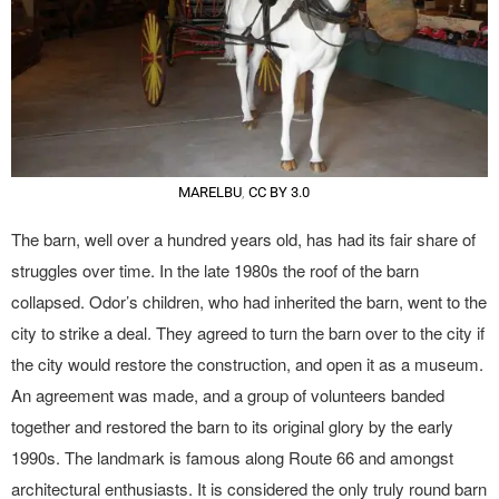
MARELBU
,
CC BY 3.0
The barn, well over a hundred years old, has had its fair share of
struggles over time. In the late 1980s the roof of the barn
collapsed. Odor’s children, who had inherited the barn, went to the
city to strike a deal. They agreed to turn the barn over to the city if
the city would restore the construction, and open it as a museum.
An agreement was made, and a group of volunteers banded
together and restored the barn to its original glory by the early
1990s. The landmark is famous along Route 66 and amongst
architectural enthusiasts. It is considered the only truly round barn