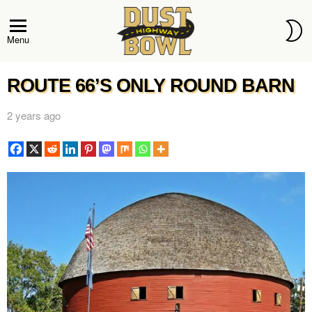
S
S
Menu
ROUTE 66’S ONLY ROUND BARN
2 years ago