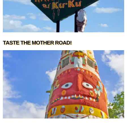
TASTE THE MOTHER ROAD!