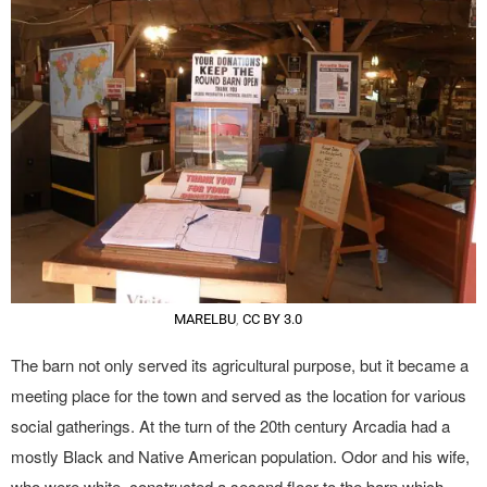
MARELBU
,
CC BY 3.0
The barn not only served its agricultural purpose, but it became a
meeting place for the town and served as the location for various
social gatherings. At the turn of the 20th century Arcadia had a
mostly Black and Native American population. Odor and his wife,
who were white, constructed a second floor to the barn which