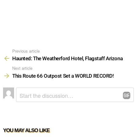
Previous article
See
more
Haunted: The Weatherford Hotel, Flagstaff Arizona
Next article
This Route 66 Outpost Set a WORLD RECORD!
LEAVE
Comment
*
A
REPLY
YOU MAY ALSO LIKE