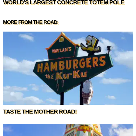
WORLD’S LARGEST CONCRETE TOTEM POLE
MORE FROM THE ROAD:
TASTE THE MOTHER ROAD!