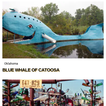
Oklahoma
BLUE WHALE OF CATOOSA