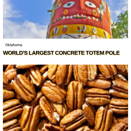
Oklahoma
WORLD’S LARGEST CONCRETE TOTEM POLE