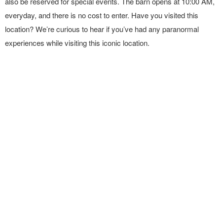
also be reserved for special events. The barn opens at 10:00 AM,
everyday, and there is no cost to enter. Have you visited this
location? We’re curious to hear if you’ve had any paranormal
experiences while visiting this iconic location.