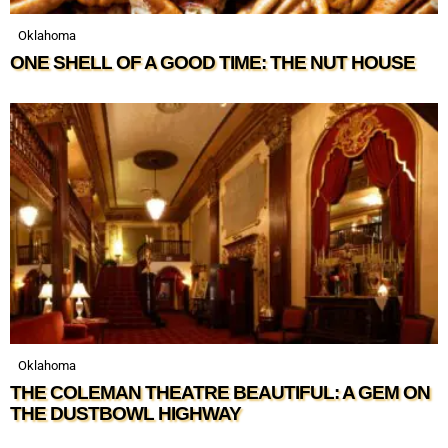
Oklahoma
ONE SHELL OF A GOOD TIME: THE NUT HOUSE
Oklahoma
THE COLEMAN THEATRE BEAUTIFUL: A GEM ON
THE DUSTBOWL HIGHWAY