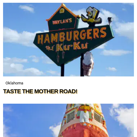
Oklahoma
TASTE THE MOTHER ROAD!