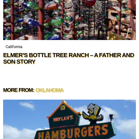
California
ELMER’S BOTTLE TREE RANCH – A FATHER AND
SON STORY
MORE FROM:
OKLAHOMA