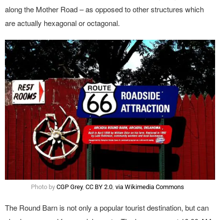
along the Mother Road – as opposed to other structures which
are actually hexagonal or octagonal.
Photo by
CGP Grey
,
CC BY 2.0
,
via Wikimedia Commons
The Round Barn is not only a popular tourist destination, but can