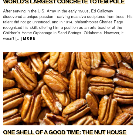
WORLD’S LARGEST CONCRETE TOTEM POLE
After serving in the U.S. Army in the early 1900s, Ed Galloway
discovered a unique passion—carving massive sculptures from trees. His
talent did not go unnoticed, and in 1914, philanthropist Charles Page
recognized his skill, offering him a position as an arts teacher at the
Children’s Home Orphanage in Sand Springs, Oklahoma. However, it
wasn’t […]
MORE
ONE SHELL OF A GOOD TIME: THE NUT HOUSE