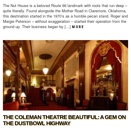
The Nut House is a beloved Route 66 landmark with roots that run deep –
quite literally. Found alongside the Mother Road in Claremore, Oklahoma,
this destination started in the 1970’s as a humble pecan stand. Roger and
Margie Peterson – without exaggeration – started their operation from the
ground up. Their business began by […]
MORE
THE COLEMAN THEATRE BEAUTIFUL: A GEM ON
THE DUSTBOWL HIGHWAY