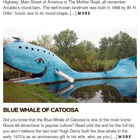
Highway, Main Street of America or The Mother Road, all remember
Arcadia’s round barn. The well-known landmark was built in 1898 by W. H.
Odor.” Iconic due to its round shape, […]
MORE
BLUE WHALE OF CATOOSA
Did you know that the Blue Whale of Catoosa is one of the most iconic
Route 66 attractions in popular culture? Read until the end for the full list,
you won’t believe the last one! Hugh Davis built the blue whale in the
early 1970’s as an anniversary gift to his wife, who, as you […]
MORE