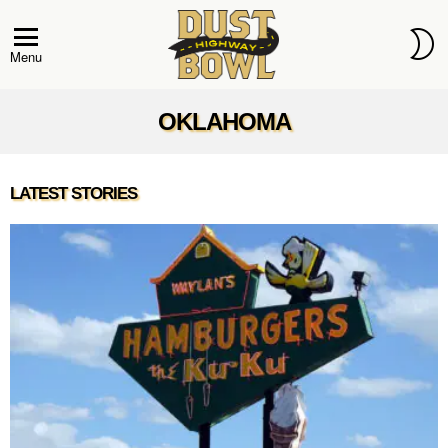
S
S
Menu
OKLAHOMA
OKLAHOMA
LATEST STORIES