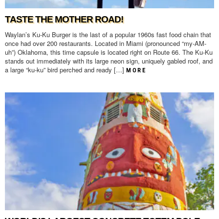
TASTE THE MOTHER ROAD!
Waylan’s Ku-Ku Burger is the last of a popular 1960s fast food chain that
once had over 200 restaurants. Located in Miami (pronounced “my-AM-
uh”) Oklahoma, this time capsule is located right on Route 66. The Ku-Ku
stands out immediately with its large neon sign, uniquely gabled roof, and
a large “ku-ku” bird perched and ready […]
MORE