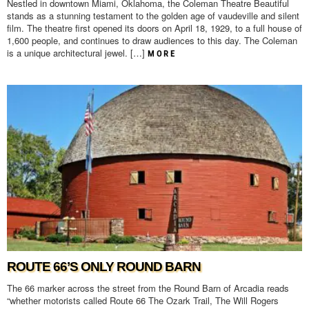
Nestled in downtown Miami, Oklahoma, the Coleman Theatre Beautiful
stands as a stunning testament to the golden age of vaudeville and silent
film. The theatre first opened its doors on April 18, 1929, to a full house of
1,600 people, and continues to draw audiences to this day. The Coleman
is a unique architectural jewel. […]
MORE
ROUTE 66’S ONLY ROUND BARN
The 66 marker across the street from the Round Barn of Arcadia reads
“whether motorists called Route 66 The Ozark Trail, The Will Rogers