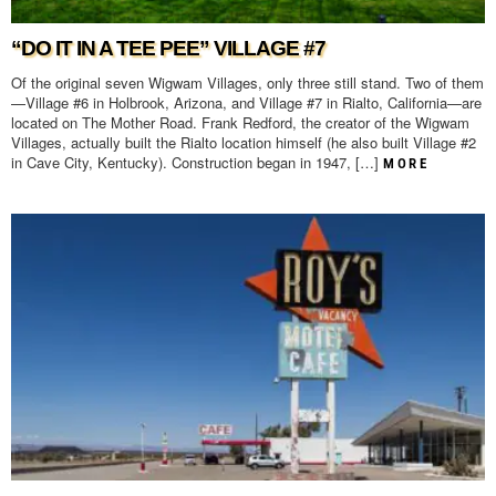
“DO IT IN A TEE PEE” VILLAGE #7
Of the original seven Wigwam Villages, only three still stand. Two of them
—Village #6 in Holbrook, Arizona, and Village #7 in Rialto, California—are
located on The Mother Road. Frank Redford, the creator of the Wigwam
Villages, actually built the Rialto location himself (he also built Village #2
in Cave City, Kentucky). Construction began in 1947, […]
MORE