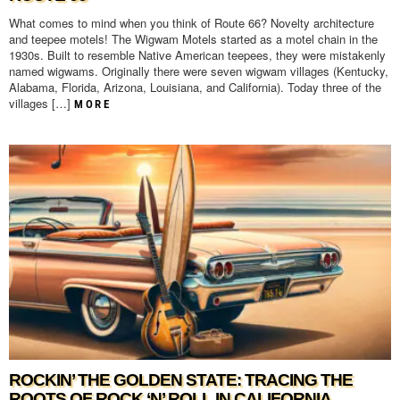
What comes to mind when you think of Route 66? Novelty architecture
and teepee motels! The Wigwam Motels started as a motel chain in the
1930s. Built to resemble Native American teepees, they were mistakenly
named wigwams. Originally there were seven wigwam villages (Kentucky,
Alabama, Florida, Arizona, Louisiana, and California). Today three of the
villages […]
MORE
ROCKIN’ THE GOLDEN STATE: TRACING THE
ROOTS OF ROCK ‘N’ ROLL IN CALIFORNIA