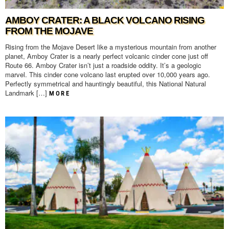
AMBOY CRATER: A BLACK VOLCANO RISING
FROM THE MOJAVE
Rising from the Mojave Desert like a mysterious mountain from another
planet, Amboy Crater is a nearly perfect volcanic cinder cone just off
Route 66. Amboy Crater isn’t just a roadside oddity. It’s a geologic
marvel. This cinder cone volcano last erupted over 10,000 years ago.
Perfectly symmetrical and hauntingly beautiful, this National Natural
Landmark […]
MORE