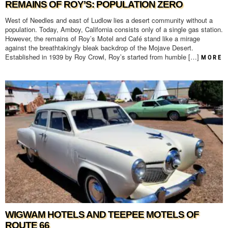
REMAINS OF ROY’S: POPULATION ZERO
West of Needles and east of Ludlow lies a desert community without a
population. Today, Amboy, California consists only of a single gas station.
However, the remains of Roy’s Motel and Café stand like a mirage
against the breathtakingly bleak backdrop of the Mojave Desert.
Established in 1939 by Roy Crowl, Roy’s started from humble […]
MORE
WIGWAM HOTELS AND TEEPEE MOTELS OF
ROUTE 66