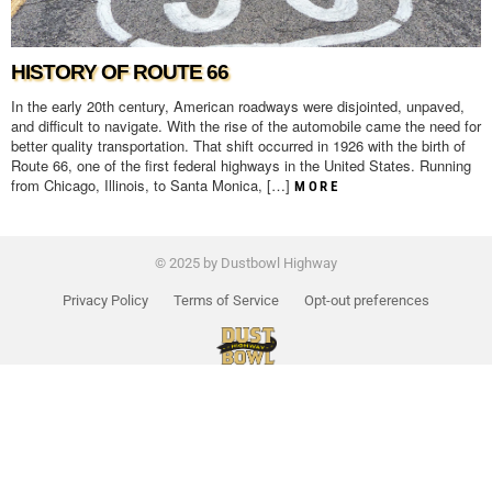
HISTORY OF ROUTE 66
In the early 20th century, American roadways were disjointed, unpaved,
and difficult to navigate. With the rise of the automobile came the need for
better quality transportation. That shift occurred in 1926 with the birth of
Route 66, one of the first federal highways in the United States. Running
from Chicago, Illinois, to Santa Monica, […]
MORE
© 2025 by Dustbowl Highway
Privacy Policy
Terms of Service
Opt-out preferences